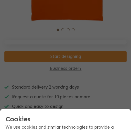
Start designing
Business order?
Standard delivery 2 working days
Request a quote for 10 pieces or more
Quick and easy to design
Cookies
We use cookies and similar technologies to provide a