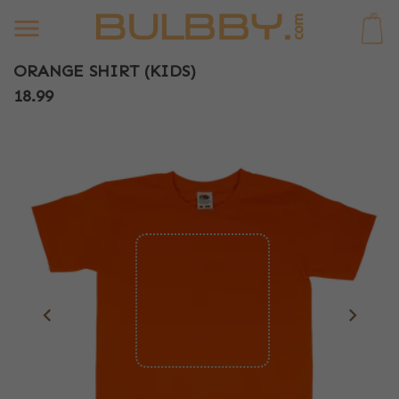
0
ORANGE SHIRT (KIDS)
18.99