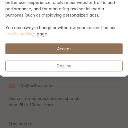
better user experience, analyze our website traffic and
performance, and for marketing and social media
Product specifications
purposes (such as displaying personalized ads).
You can always change or withdraw your consent on our
cookie settings
page
Product information
Accept
Payment & shipping
Decline
+31 346 211 723
info@bulbby.com
Our customerservice is available at:
mon till fr: 10am - 5pm
Stay posted