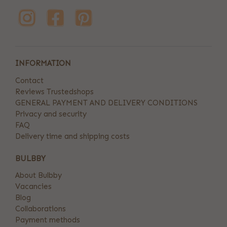
INFORMATION
Contact
Reviews Trustedshops
GENERAL PAYMENT AND DELIVERY CONDITIONS
Privacy and security
FAQ
Delivery time and shipping costs
BULBBY
About Bulbby
Vacancies
Blog
Collaborations
Payment methods