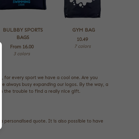
BULBBY SPORTS
GYM BAG
BAGS
10.49
7 colors
From
16.00
3 colors
e, for every sport we have a cool one. Are you
are always busy expanding our logos. By the way, a
the trouble to find a really nice gift.
a personalised quote. It is also possible to have