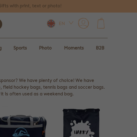
Gifts with print, text or photo!
EN
0
g
Sports
Photo
Moments
B2B
 sponsor? We have plenty of choice! We have
 field hockey bags, tennis bags and soccer bags.
t it is often used as a weekend bag.