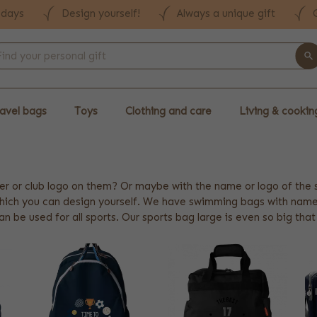
 days
Design yourself!
Always a unique gift
avel bags
Toys
Clothing and care
Living & cookin
er or club logo on them? Or maybe with the name or logo of the
which you can design yourself. We have swimming bags with name,
an be used for all sports. Our sports bag large is even so big tha