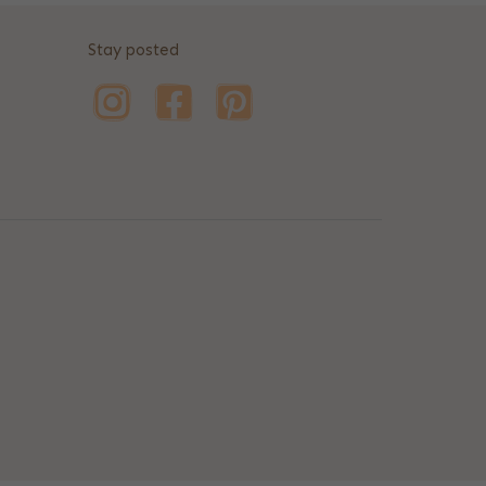
Stay posted