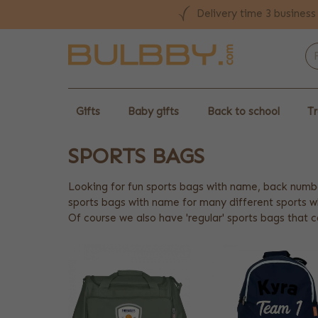
Delivery time 3 business
Gifts
Baby gifts
Back to school
Tr
SPORTS BAGS
Looking for fun sports bags with name, back numb
sports bags with name for many different sports 
Of course we also have 'regular' sports bags that c