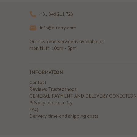
+31 346 211 723
info@bulbby.com
Our customerservice is available at:
mon till fr: 10am - 5pm
INFORMATION
Contact
Reviews Trustedshops
GENERAL PAYMENT AND DELIVERY CONDITION
Privacy and security
FAQ
Delivery time and shipping costs