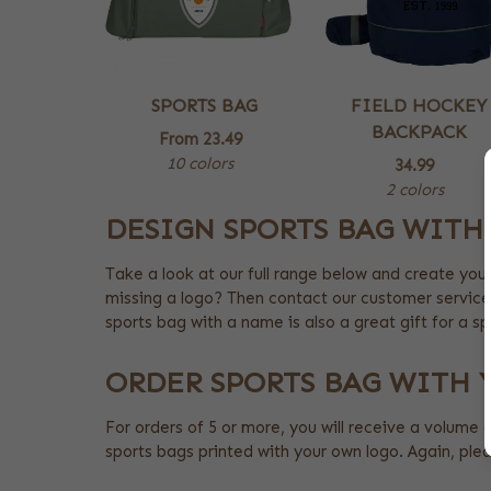
SPORTS BAG
FIELD HOCKEY
BACKPACK
From
23.49
10 colors
34.99
2 colors
DESIGN SPORTS BAG WITH
Take a look at our full range below and create you
missing a logo? Then contact our customer service
sports bag with a name is also a great gift for a sp
ORDER SPORTS BAG WITH
For orders of 5 or more, you will receive a volume 
sports bags printed with your own logo. Again, pl