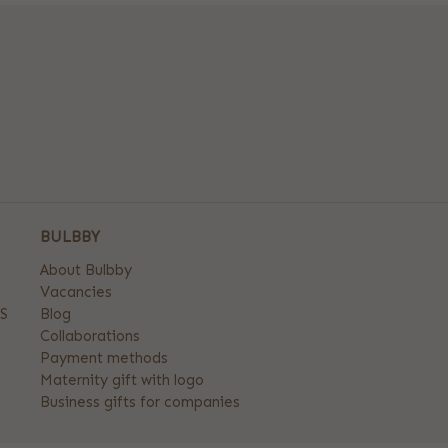
BULBBY
About Bulbby
Vacancies
S
Blog
Collaborations
Payment methods
Maternity gift with logo
Business gifts for companies