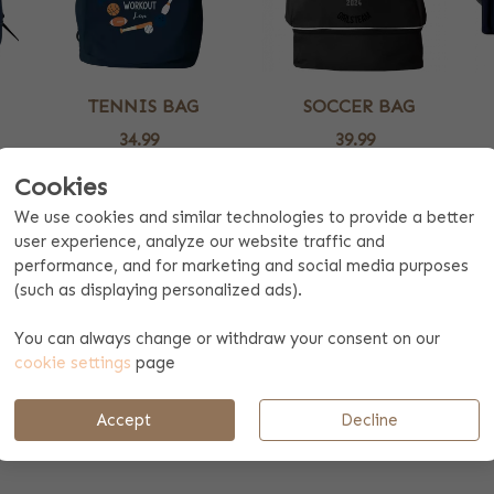
TENNIS BAG
SOCCER BAG
34.99
39.99
2 colors
One color
Cookies
We use cookies and similar technologies to provide a better
 NAME
user experience, analyze our website traffic and
performance, and for marketing and social media purposes
r own named sports bag. We have lots of different logos availabl
(such as displaying personalized ads).
. Our designers might be able to design a nice logo for you! We 
orty person. By personalising a gift, you show that you have taken 
You can always change or withdraw your consent on our
cookie settings
page
 YOUR OWN LOGO
Accept
Decline
discount. Contact our customer service team for this and receive 
ease contact our customer service team.