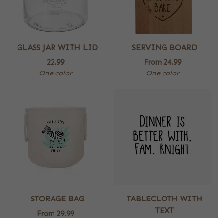
GLASS JAR WITH LID
SERVING BOARD
22.99
From
24.99
One color
One color
STORAGE BAG
TABLECLOTH WITH
TEXT
From
29.99