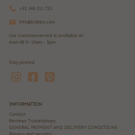
+31 346 211 723
info@bulbby.com
Our customerservice is available at:
mon till fr: 10am - 5pm
Stay posted
INFORMATION
Contact
Reviews Trustedshops
GENERAL PAYMENT AND DELIVERY CONDITIONS
Privacy and security