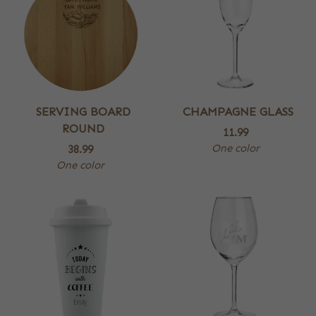
SERVING BOARD
CHAMPAGNE GLASS
ROUND
11.99
One color
38.99
One color