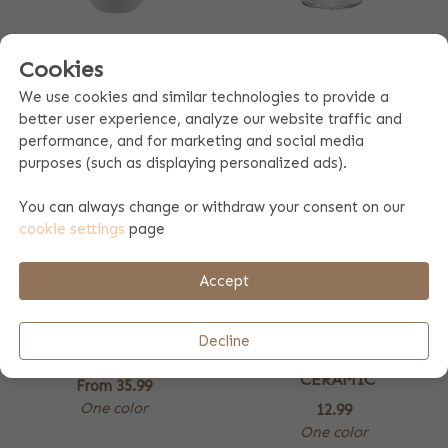
THERMO COFFEE MUG
WINE GLASS
Cookies
9.99
From
11.99
We use cookies and similar technologies to provide a
4 colors
One color
better user experience, analyze our website traffic and
performance, and for marketing and social media
purposes (such as displaying personalized ads).
You can always change or withdraw your consent on our
cookie settings
page
Accept
Decline
STORAGE BOX
CANDLE HOLDER
CERAMIC
From
35.99
One color
12.99
One color