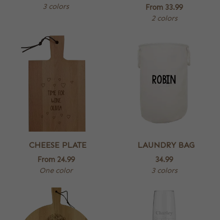
3 colors
From
33.99
2 colors
CHEESE PLATE
LAUNDRY BAG
From
24.99
34.99
One color
3 colors