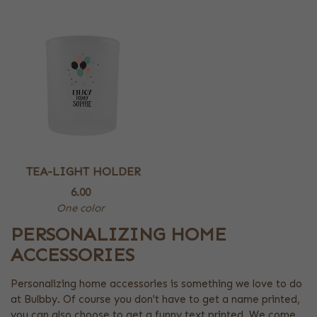
TEA-LIGHT HOLDER
6.00
One color
PERSONALIZING HOME
ACCESSORIES
Personalizing home accessories is something we love to do
at Bulbby. Of course you don't have to get a name printed,
you can also choose to get a funny text printed. We come