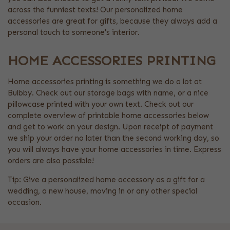
across the funniest texts! Our personalized home
accessories are great for gifts, because they always add a
personal touch to someone's interior.
HOME ACCESSORIES PRINTING
Home accessories printing is something we do a lot at
Bulbby. Check out our storage bags with name, or a nice
pillowcase printed with your own text. Check out our
complete overview of printable home accessories below
and get to work on your design. Upon receipt of payment
we ship your order no later than the second working day, so
you will always have your home accessories in time. Express
orders are also possible!
Tip: Give a personalized home accessory as a gift for a
wedding, a new house, moving in or any other special
occasion.