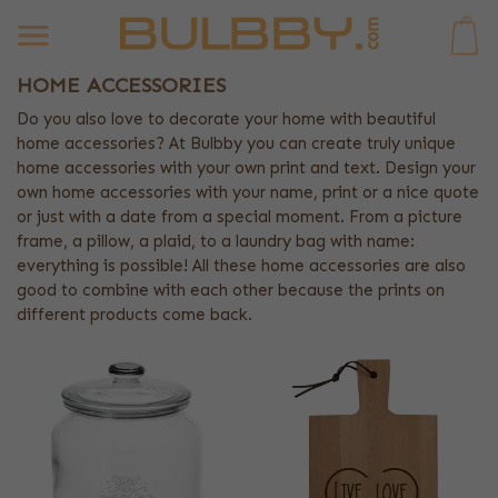
0
HOME ACCESSORIES
Do you also love to decorate your home with beautiful
home accessories? At Bulbby you can create truly unique
home accessories with your own print and text. Design your
own home accessories with your name, print or a nice quote
or just with a date from a special moment. From a picture
frame, a pillow, a plaid, to a laundry bag with name:
everything is possible! All these home accessories are also
good to combine with each other because the prints on
different products come back.