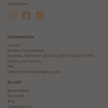
Stay posted
INFORMATION
Contact
Reviews Trustedshops
GENERAL PAYMENT AND DELIVERY CONDITIONS
Privacy and security
FAQ
Delivery time and shipping costs
BULBBY
About Bulbby
Vacancies
Blog
Collaborations