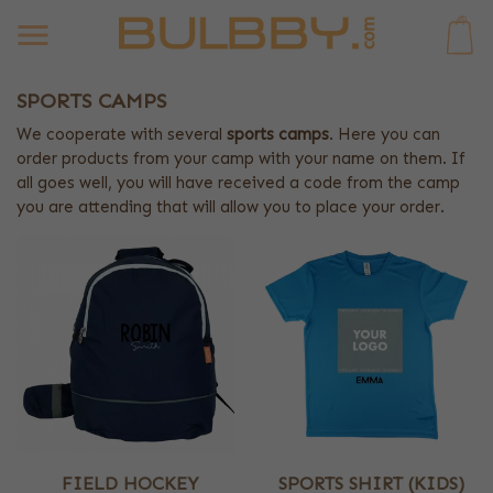
0
SPORTS CAMPS
We cooperate with several
sports camps
. Here you can
order products from your camp with your name on them. If
all goes well, you will have received a code from the camp
you are attending that will allow you to place your order.
FIELD HOCKEY
SPORTS SHIRT (KIDS)