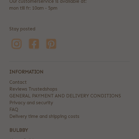
Our customerservice is available at:
mon till fr: 10am - 5pm
Stay posted
INFORMATION
Contact
Reviews Trustedshops
GENERAL PAYMENT AND DELIVERY CONDITIONS
Privacy and security
FAQ
Delivery time and shipping costs
BULBBY