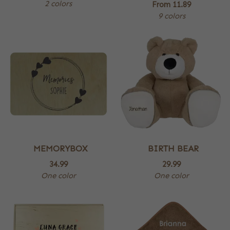
2 colors
From
11.89
9 colors
MEMORYBOX
BIRTH BEAR
34.99
29.99
One color
One color