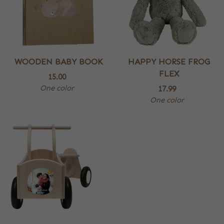
WOODEN BABY BOOK
HAPPY HORSE FROG
FLEX
15.00
One color
17.99
One color