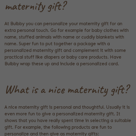
maternity gift?
At Bulbby you can personalize your maternity gift for an
extra personal touch. Go for example for baby clothes with
name, stuffed animals with name or cuddly blankets with
name. Super fun to put together a package with a
personalized maternity gift and complement it with some
practical stuff like diapers or baby care products. Have
Bulbby wrap these up and include a personalized card.
What is a nice maternity gift?
A nice maternity gift is personal and thoughtful. Usually it is
even more fun to give a personalized maternity gift. It
shows that you have really spent time in selecting a suitable
gift. For example, the following products are fun to
personalize and then give as maternity gifts: