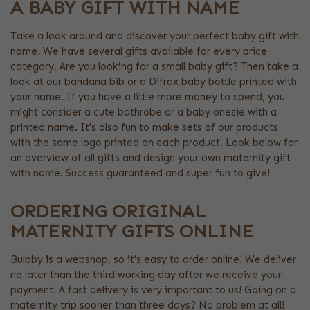
A BABY GIFT WITH NAME
Take a look around and discover your perfect baby gift with
name. We have several gifts available for every price
category. Are you looking for a small baby gift? Then take a
look at our bandana bib or a Difrax baby bottle printed with
your name. If you have a little more money to spend, you
might consider a cute bathrobe or a baby onesie with a
printed name. It's also fun to make sets of our products
with the same logo printed on each product. Look below for
an overview of all gifts and design your own maternity gift
with name. Success guaranteed and super fun to give!
ORDERING ORIGINAL
MATERNITY GIFTS ONLINE
Bulbby is a webshop, so it's easy to order online. We deliver
no later than the third working day after we receive your
payment. A fast delivery is very important to us! Going on a
maternity trip sooner than three days? No problem at all!