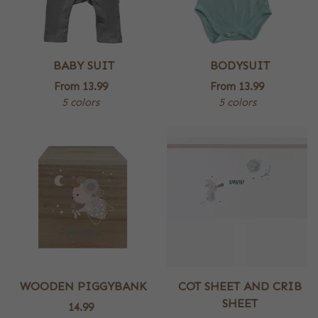
BABY SUIT
BODYSUIT
From
13.99
From
13.99
5 colors
5 colors
WOODEN PIGGYBANK
COT SHEET AND CRIB
SHEET
14.99