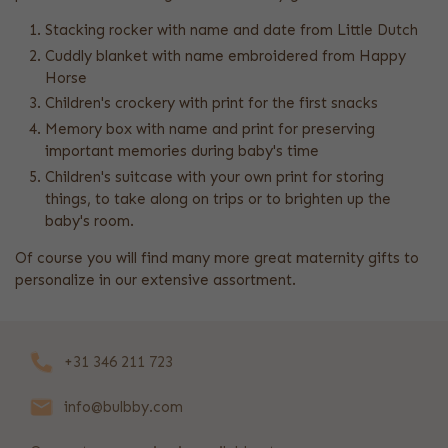
Stacking rocker with name and date from Little Dutch
Cuddly blanket with name embroidered from Happy
Horse
Children's crockery with print for the first snacks
Memory box with name and print for preserving
important memories during baby's time
Children's suitcase with your own print for storing
things, to take along on trips or to brighten up the
baby's room.
Of course you will find many more great maternity gifts to
personalize in our extensive assortment.
+31 346 211 723
info@bulbby.com