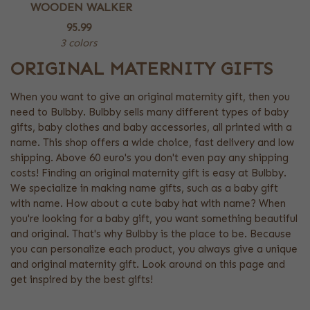
WOODEN WALKER
95.99
3 colors
ORIGINAL MATERNITY GIFTS
When you want to give an original maternity gift, then you
need to Bulbby. Bulbby sells many different types of baby
gifts, baby clothes and baby accessories, all printed with a
name. This shop offers a wide choice, fast delivery and low
shipping. Above 60 euro's you don't even pay any shipping
costs! Finding an original maternity gift is easy at Bulbby.
We specialize in making name gifts, such as a baby gift
with name. How about a cute baby hat with name? When
you're looking for a baby gift, you want something beautiful
and original. That's why Bulbby is the place to be. Because
you can personalize each product, you always give a unique
and original maternity gift. Look around on this page and
get inspired by the best gifts!