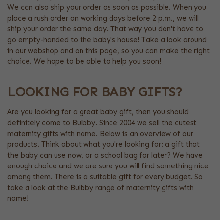
We can also ship your order as soon as possible. When you
place a rush order on working days before 2 p.m., we will
ship your order the same day. That way you don't have to
go empty-handed to the baby's house! Take a look around
in our webshop and on this page, so you can make the right
choice. We hope to be able to help you soon!
LOOKING FOR BABY GIFTS?
Are you looking for a great baby gift, then you should
definitely come to Bulbby. Since 2004 we sell the cutest
maternity gifts with name. Below is an overview of our
products. Think about what you're looking for: a gift that
the baby can use now, or a school bag for later? We have
enough choice and we are sure you will find something nice
among them. There is a suitable gift for every budget. So
take a look at the Bulbby range of maternity gifts with
name!