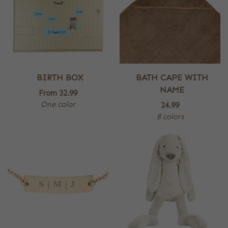
BIRTH BOX
BATH CAPE WITH
NAME
From
32.99
One color
24.99
8 colors