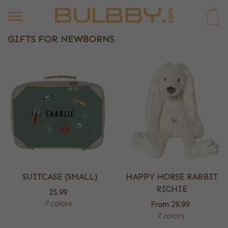
0
GIFTS FOR NEWBORNS
SUITCASE (SMALL)
HAPPY HORSE RABBIT
RICHIE
25.99
7 colors
From
29.99
7 colors