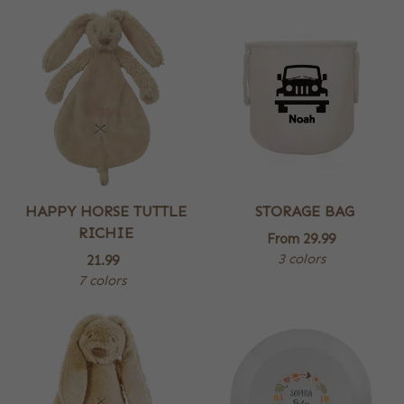
HAPPY HORSE TUTTLE
STORAGE BAG
RICHIE
From
29.99
3 colors
21.99
7 colors