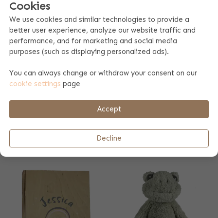
Cookies
We use cookies and similar technologies to provide a
better user experience, analyze our website traffic and
performance, and for marketing and social media
purposes (such as displaying personalized ads).
You can always change or withdraw your consent on our
cookie settings
page
Accept
PACIFIER CLOTH
KOEKA BATHROBE
TEDDY
ZIPPER DIJON
Decline
17.99
35.99
2 colors
2 colors