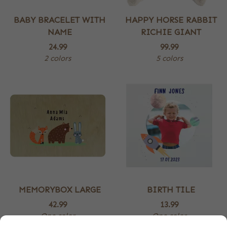
BABY BRACELET WITH
HAPPY HORSE RABBIT
NAME
RICHIE GIANT
24.99
99.99
2 colors
5 colors
MEMORYBOX LARGE
BIRTH TILE
42.99
13.99
One color
One color