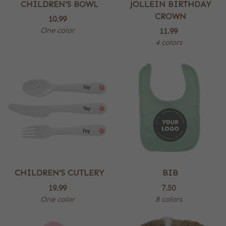
CHILDREN'S BOWL
JOLLEIN BIRTHDAY
CROWN
10.99
One color
11.99
4 colors
CHILDREN'S CUTLERY
BIB
19.99
7.50
One color
8 colors