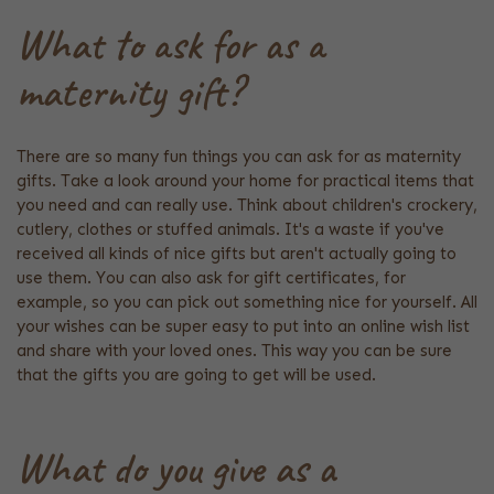
What to ask for as a
maternity gift?
There are so many fun things you can ask for as maternity
gifts. Take a look around your home for practical items that
you need and can really use. Think about children's crockery,
cutlery, clothes or stuffed animals. It's a waste if you've
received all kinds of nice gifts but aren't actually going to
use them. You can also ask for gift certificates, for
example, so you can pick out something nice for yourself. All
your wishes can be super easy to put into an online wish list
and share with your loved ones. This way you can be sure
that the gifts you are going to get will be used.
What do you give as a