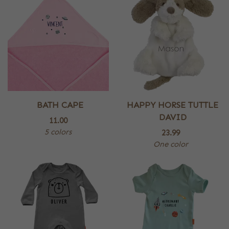
BATH CAPE
HAPPY HORSE TUTTLE
DAVID
11.00
5 colors
23.99
One color