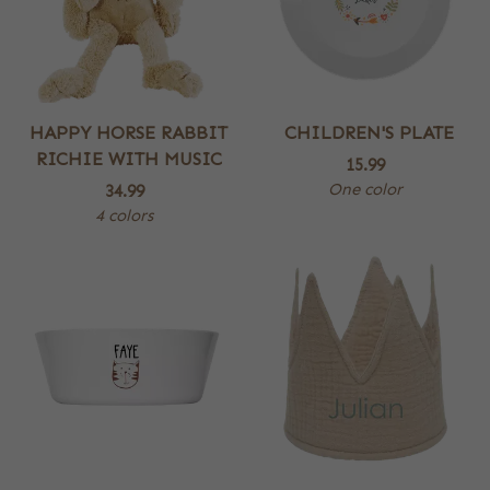
HAPPY HORSE RABBIT
CHILDREN'S PLATE
RICHIE WITH MUSIC
15.99
One color
34.99
4 colors