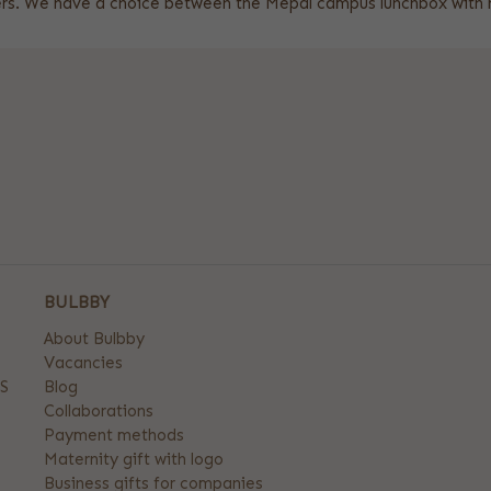
aters. We have a choice between the Mepal campus lunchbox wit
BULBBY
About Bulbby
Vacancies
S
Blog
Collaborations
Payment methods
Maternity gift with logo
Business gifts for companies