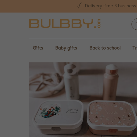
Delivery time 3 business
Gifts
Baby gifts
Back to school
Tr