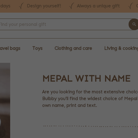
 days
Design yourself!
Always a unique gift
avel bags
Toys
Clothing and care
Living & cookin
MEPAL WITH NAME
Are you looking for the most extensive choi
Bulbby you'll find the widest choice of Mepa
own name, print and text.