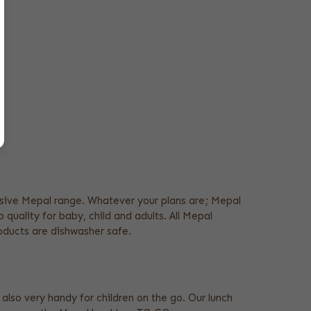
xtensive Mepal range. Whatever your plans are; Mepal
 quality for baby, child and adults. All Mepal
roducts are dishwasher safe.
 also very handy for children on the go. Our lunch