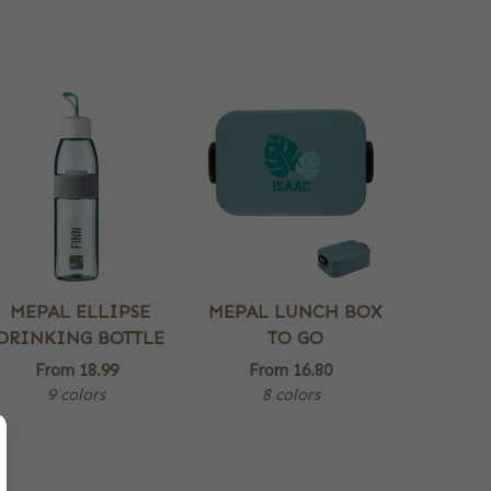
MEPAL ELLIPSE
MEPAL LUNCH BOX
DRINKING BOTTLE
TO GO
From
18.99
From
16.80
9 colors
8 colors