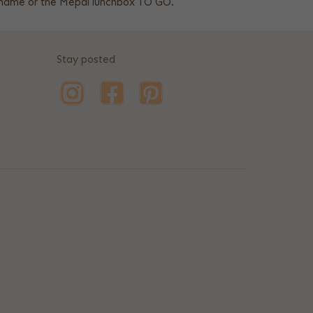
h name or the Mepal lunchbox TO GO.
Stay posted