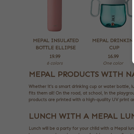
MEPAL INSULATED
MEPAL DRINKIN
BOTTLE ELLIPSE
CUP
19.99
16.99
6 colors
One color
MEPAL PRODUCTS WITH N
Whether it's a smart drinking cup or water bottle, 
fits them all! On the road, at school, in the playgr
products are printed with a high-quality UV print 
LUNCH WITH A MEPAL LU
Lunch will be a party for your child with a Mepal lu