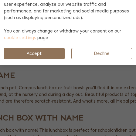
user experience, analyze our website traffic and
performance, and for marketing and social media purposes
(such as displaying personalized ads).
You can always change or withdraw your consent on our
cookie settings
page
G
Accept
Decline
AME
lunch pot, Campus lunch box or fruit bowl: you'll find it in our e
ound, at the nursery and during a day out. Beautiful products of top
and are therefore scratch-resistant. And what's more, all Mepal p
NCH BOX WITH NAME
nch box with name! This lunchbox is perfect for schoolchildren but