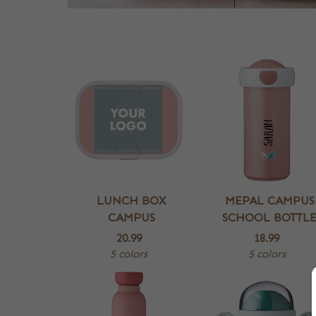
LUNCH BOX
MEPAL CAMPUS
CAMPUS
SCHOOL BOTTL
20.99
18.99
5 colors
5 colors