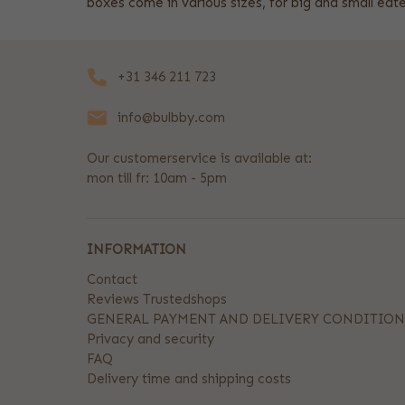
boxes come in various sizes, for big and small e
+31 346 211 723
info@bulbby.com
Our customerservice is available at:
mon till fr: 10am - 5pm
INFORMATION
Contact
Reviews Trustedshops
GENERAL PAYMENT AND DELIVERY CONDITION
Privacy and security
FAQ
Delivery time and shipping costs