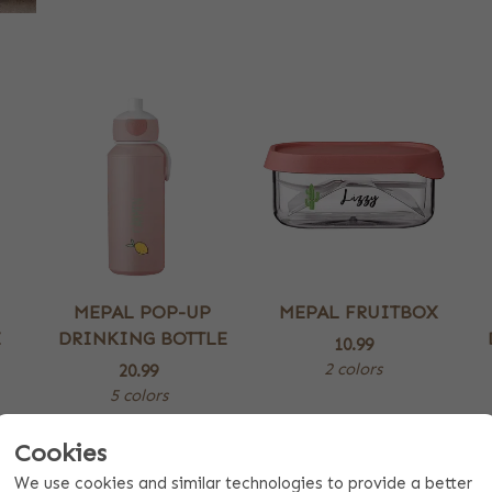
MEPAL POP-UP
MEPAL FRUITBOX
E
DRINKING BOTTLE
10.99
2 colors
20.99
5 colors
Cookies
We use cookies and similar technologies to provide a better