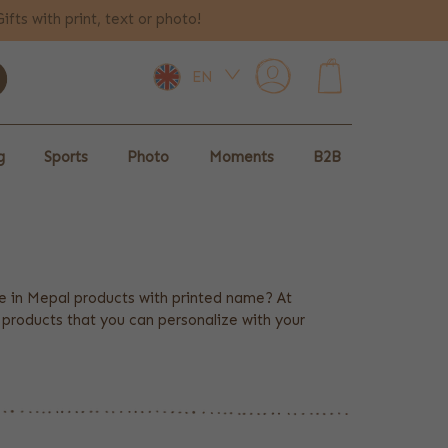
Gifts with print, text or photo!
EN
0
g
Sports
Photo
Moments
B2B
ce in Mepal products with printed name? At
l products that you can personalize with your