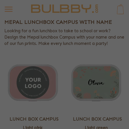
0
MEPAL LUNCHBOX CAMPUS WITH NAME
Looking for a fun lunchbox to take to school or work?
Design the Mepal lunchbox Campus with your name and one
of our fun prints. Make every lunch moment a party!
LUNCH BOX CAMPUS
LUNCH BOX CAMPUS
Light pink
Light green