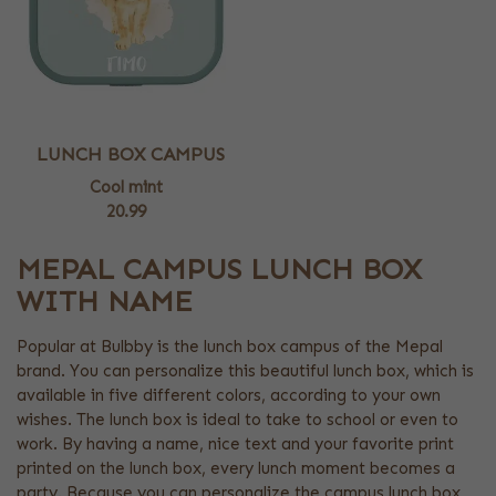
LUNCH BOX CAMPUS
Cool mint
20.99
MEPAL CAMPUS LUNCH BOX
WITH NAME
Popular at Bulbby is the lunch box campus of the Mepal
brand. You can personalize this beautiful lunch box, which is
available in five different colors, according to your own
wishes. The lunch box is ideal to take to school or even to
work. By having a name, nice text and your favorite print
printed on the lunch box, every lunch moment becomes a
party. Because you can personalize the campus lunch box,