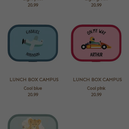
20.99
20.99
LUNCH BOX CAMPUS
LUNCH BOX CAMPUS
Cool blue
Cool pink
20.99
20.99