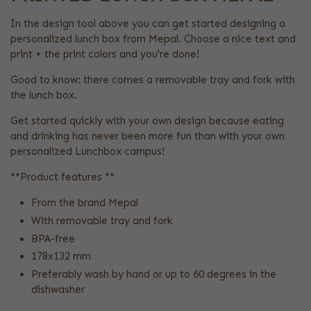
In the design tool above you can get started designing a
personalized lunch box from Mepal. Choose a nice text and
print + the print colors and you're done!
Good to know: there comes a removable tray and fork with
the lunch box.
Get started quickly with your own design because eating
and drinking has never been more fun than with your own
personalized Lunchbox campus!
**Product features **
From the brand Mepal
With removable tray and fork
BPA-free
178x132 mm
Preferably wash by hand or up to 60 degrees in the
dishwasher