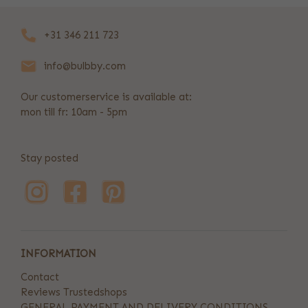
+31 346 211 723
info@bulbby.com
Our customerservice is available at:
mon till fr: 10am - 5pm
Stay posted
INFORMATION
Contact
Reviews Trustedshops
GENERAL PAYMENT AND DELIVERY CONDITIONS