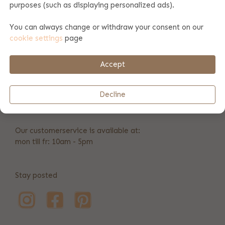
purposes (such as displaying personalized ads).
We can also print towels with a company logo. Are you
interested in this? Please check this page for more
You can always change or withdraw your consent on our
information. Do you want larger numbers of towels printed?
cookie settings
page
Then we can also offer you a great discount.
Accept
+31 346 211 723
Decline
info@bulbby.com
Our customerservice is available at:
mon till fr: 10am - 5pm
Stay posted