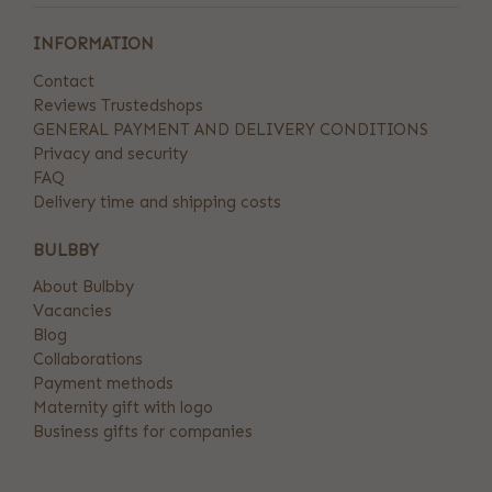
INFORMATION
Contact
Reviews Trustedshops
GENERAL PAYMENT AND DELIVERY CONDITIONS
Privacy and security
FAQ
Delivery time and shipping costs
BULBBY
About Bulbby
Vacancies
Blog
Collaborations
Payment methods
Maternity gift with logo
Business gifts for companies