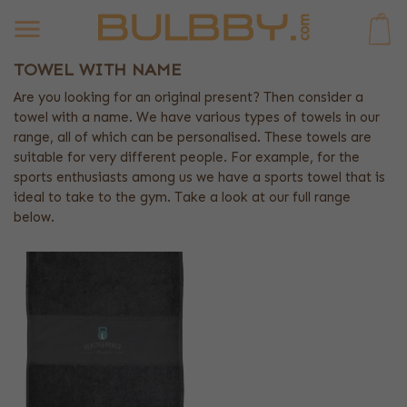
0
TOWEL WITH NAME
Are you looking for an original present? Then consider a
towel with a name. We have various types of towels in our
range, all of which can be personalised. These towels are
suitable for very different people. For example, for the
sports enthusiasts among us we have a sports towel that is
ideal to take to the gym. Take a look at our full range
below.