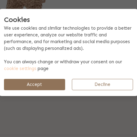
Cookies
We use cookies and similar technologies to provide a better
ACIFIER CLOTH TEDDY
user experience, analyze our website traffic and
Biscuit
performance, and for marketing and social media purposes
17.99
(such as displaying personalized ads).
You can always change or withdraw your consent on our
en: content
cookie settings
page
Accept
Decline