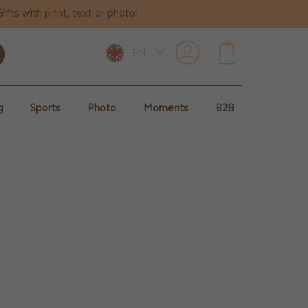
Gifts with print, text or photo!
EN
0
g
Sports
Photo
Moments
B2B