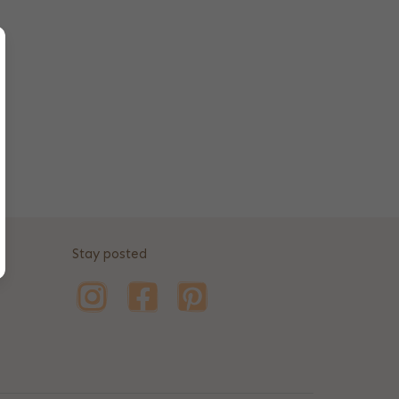
Stay posted