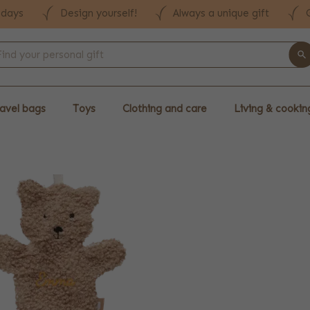
 days
Design yourself!
Always a unique gift
avel bags
Toys
Clothing and care
Living & cookin