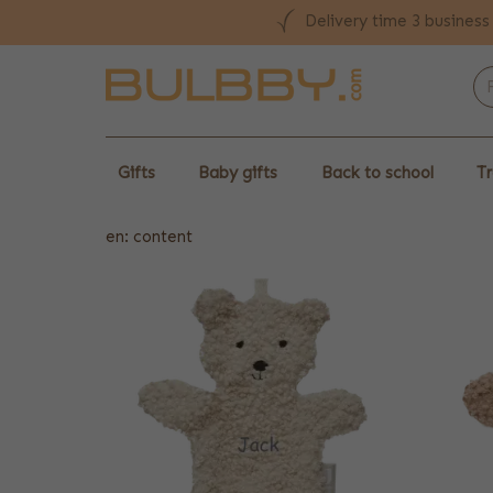
Delivery time 3 business
Gifts
Baby gifts
Back to school
Tr
en: content