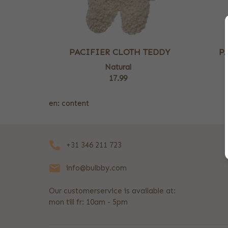
PACIFIER CLOTH TEDDY
P
Natural
17.99
en: content
+31 346 211 723
info@bulbby.com
Our customerservice is available at:
mon till fr: 10am - 5pm