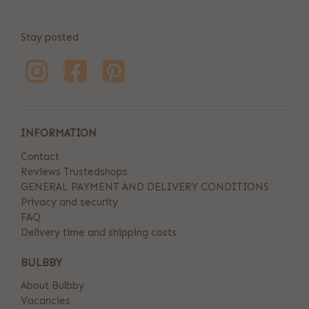
Stay posted
INFORMATION
Contact
Reviews Trustedshops
GENERAL PAYMENT AND DELIVERY CONDITIONS
Privacy and security
FAQ
Delivery time and shipping costs
BULBBY
About Bulbby
Vacancies