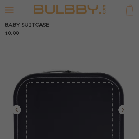
0
BABY SUITCASE
19.99