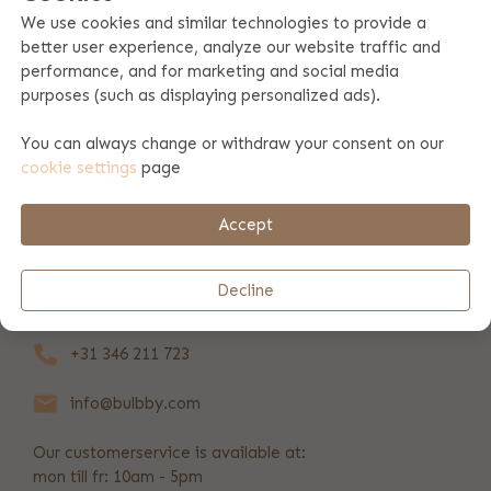
We use cookies and similar technologies to provide a
better user experience, analyze our website traffic and
Product specifications
performance, and for marketing and social media
purposes (such as displaying personalized ads).
Product information
You can always change or withdraw your consent on our
cookie settings
page
Payment & shipping
Accept
REVIEWS
(81)
Decline
+31 346 211 723
info@bulbby.com
Our customerservice is available at:
mon till fr: 10am - 5pm