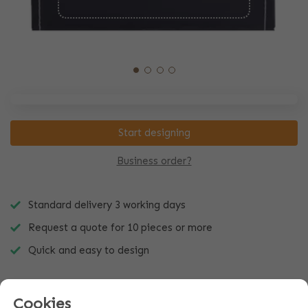
Start designing
Business order?
Standard delivery 3 working days
Request a quote for 10 pieces or more
Quick and easy to design
Cookies