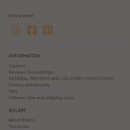
Stay posted
INFORMATION
Contact
Reviews Trustedshops
GENERAL PAYMENT AND DELIVERY CONDITIONS
Privacy and security
FAQ
Delivery time and shipping costs
BULBBY
About Bulbby
Vacancies