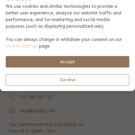
We use cookies and similar technologies to provide a
better user experience, analyze our website traffic and
Product specifications
performance, and for marketing and social media
purposes (such as displaying personalized ads).
Product information
You can always change or withdraw your consent on our
cookie settings
page
Payment & shipping
Accept
REVIEWS
(208)
Decline
+31 346 211 723
info@bulbby.com
Our customerservice is available at:
mon till fr: 10am - 5pm