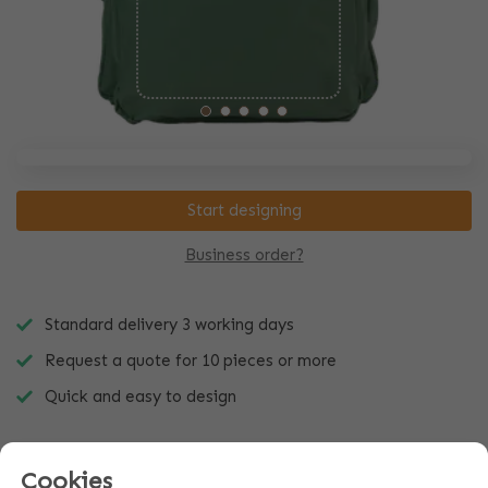
Start designing
Business order?
Standard delivery 3 working days
Request a quote for 10 pieces or more
Quick and easy to design
Cookies