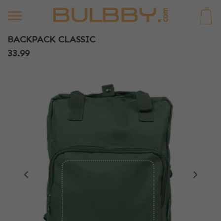
0
BACKPACK CLASSIC
33.99