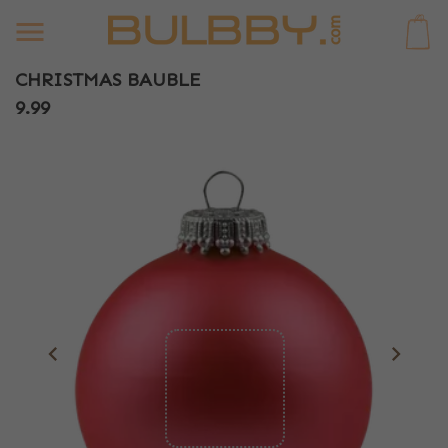
0
CHRISTMAS BAUBLE
9.99