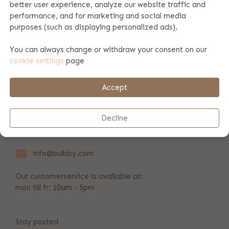
better user experience, analyze our website traffic and
performance, and for marketing and social media
Product specifications
purposes (such as displaying personalized ads).
You can always change or withdraw your consent on our
cookie settings
page
Payment & shipping
Accept
REVIEWS
(55)
Decline
+31 346 211 723
info@bulbby.com
Our customerservice is available at:
mon till fr: 10am - 5pm
Stay posted