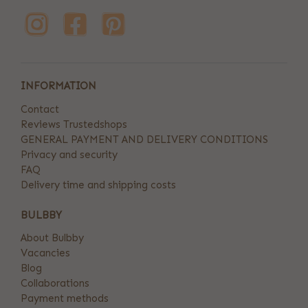
INFORMATION
Contact
Reviews Trustedshops
GENERAL PAYMENT AND DELIVERY CONDITIONS
Privacy and security
FAQ
Delivery time and shipping costs
BULBBY
About Bulbby
Vacancies
Blog
Collaborations
Payment methods