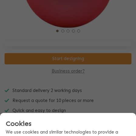
Start designing
Business order?
Standard delivery 2 working days
Request a quote for 10 pieces or more
Quick and easy to design
Cookies
We use cookies and similar technologies to provide a