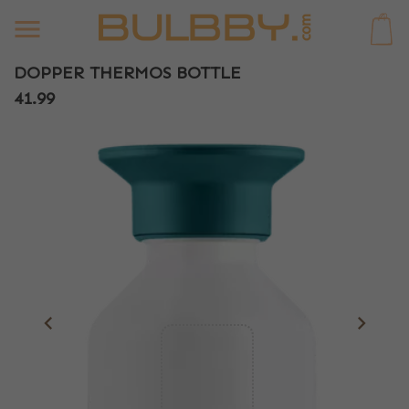
0
DOPPER THERMOS BOTTLE
41.99