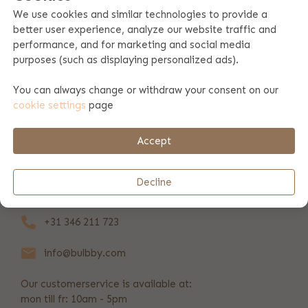
We use cookies and similar technologies to provide a
better user experience, analyze our website traffic and
Product specifications
performance, and for marketing and social media
purposes (such as displaying personalized ads).
Product information
You can always change or withdraw your consent on our
cookie settings
page
Payment & shipping
Accept
REVIEWS
(37)
Decline
+31 346 211 723
info@bulbby.com
Our customerservice is available at:
mon till fr: 10am - 5pm