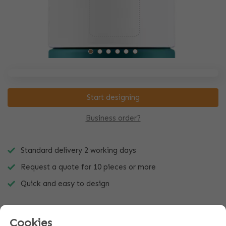
Start designing
Business order?
Standard delivery 2 working days
Request a quote for 10 pieces or more
Quick and easy to design
Cookies