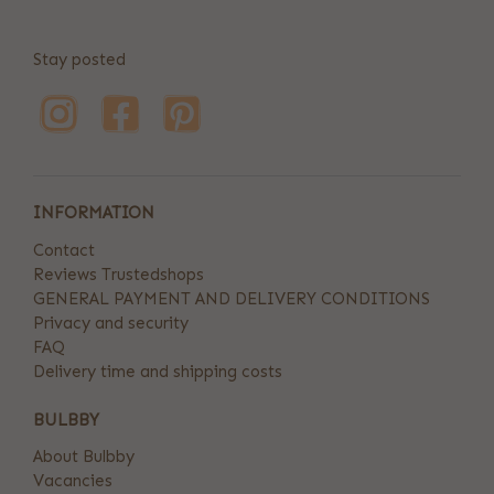
Stay posted
INFORMATION
Contact
Reviews Trustedshops
GENERAL PAYMENT AND DELIVERY CONDITIONS
Privacy and security
FAQ
Delivery time and shipping costs
BULBBY
About Bulbby
Vacancies