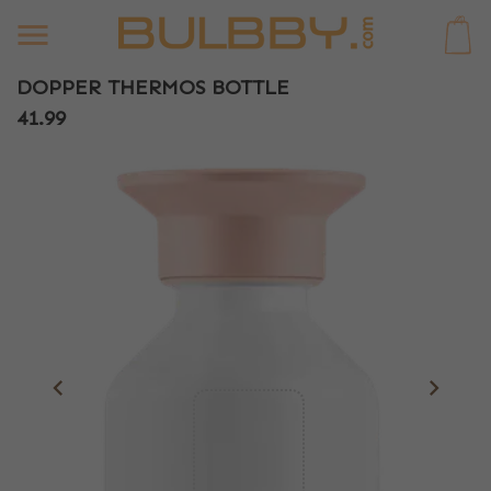
0
DOPPER THERMOS BOTTLE
41.99