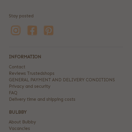
Stay posted
INFORMATION
Contact
Reviews Trustedshops
GENERAL PAYMENT AND DELIVERY CONDITIONS
Privacy and security
FAQ
Delivery time and shipping costs
BULBBY
About Bulbby
Vacancies