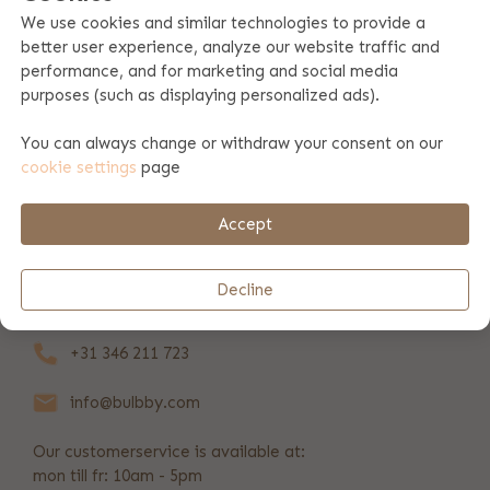
We use cookies and similar technologies to provide a
better user experience, analyze our website traffic and
Product specifications
performance, and for marketing and social media
purposes (such as displaying personalized ads).
Product information
You can always change or withdraw your consent on our
cookie settings
page
Payment & shipping
Accept
REVIEWS
(37)
Decline
+31 346 211 723
info@bulbby.com
Our customerservice is available at:
mon till fr: 10am - 5pm