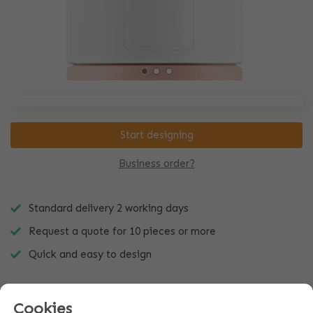
Start designing
Business order?
Standard delivery 2 working days
Request a quote for 10 pieces or more
Quick and easy to design
Cookies