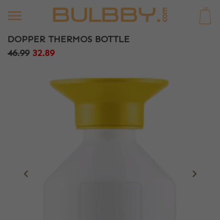
0
DOPPER THERMOS BOTTLE
46.99
32.89