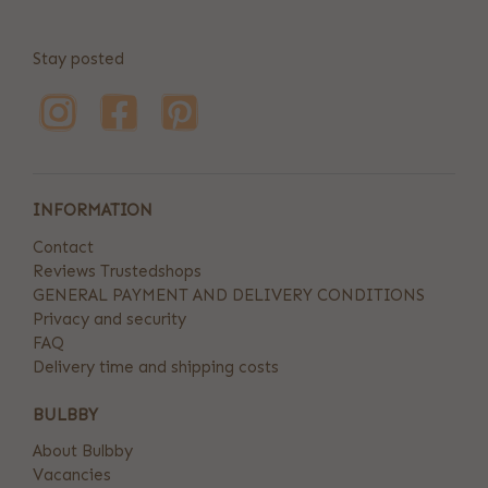
Stay posted
INFORMATION
Contact
Reviews Trustedshops
GENERAL PAYMENT AND DELIVERY CONDITIONS
Privacy and security
FAQ
Delivery time and shipping costs
BULBBY
About Bulbby
Vacancies