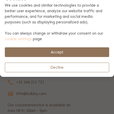
We use cookies and similar technologies to provide a
better user experience, analyze our website traffic and
Product specifications
performance, and for marketing and social media
purposes (such as displaying personalized ads).
Product information
You can always change or withdraw your consent on our
cookie settings
page
Payment & shipping
Accept
REVIEWS
(37)
Decline
+31 346 211 723
info@bulbby.com
Our customerservice is available at:
mon till fr: 10am - 5pm