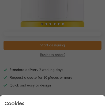
Start designing
Business order?
Standard delivery 2 working days
Request a quote for 10 pieces or more
Quick and easy to design
Cookies