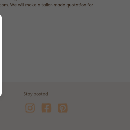
om. We will make a tailor-made quotation for
Stay posted