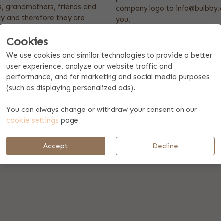
s, grandmothers, friends and
company logo to info@bulbby.c
ty and therefore they are
you.
establishments. The cooking
Product features
Cookies
ey always stay nice and clean!
We use cookies and similar technologies to provide a better
Dimensions: 70 x 100 cm
user experience, analyze our website traffic and
High quality
performance, and for marketing and social media purposes
100% cotton
ourite colour kitchen apron,
(such as displaying personalized ads).
u would like to have. Ordering
ooking apron as a present is
You can always change or withdraw your consent on our
cookie settings
page
Accept
Decline