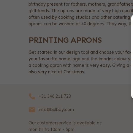
birthday present for fathers, mothers, grandfather
girlfriends. The aprons are made of very high quali
often used by cooking studios and other catering 
aprons can be washed at 40 degrees. Thay way, th
PRINTING APRONS
Get started in our design tool and choose your fav
your favourite name logo and the imprint colour yo
a cooking apron with name is very easy. Giving a c
also very nice at Christmas.
+31 346 211 723
info@bulbby.com
Our customerservice is available at:
mon till fr: 10am - 5pm