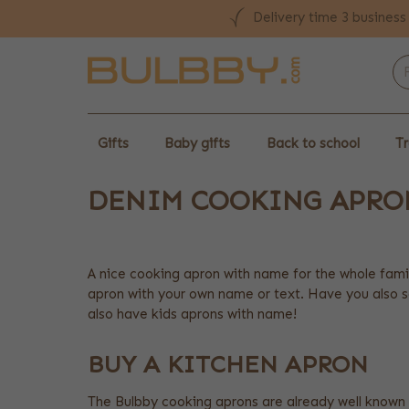
Delivery time 3 business
Gifts
Baby gifts
Back to school
Tr
DENIM COOKING APRO
A nice cooking apron with name for the whole fami
apron with your own name or text. Have you also
also have kids aprons with name!
BUY A KITCHEN APRON
The Bulbby cooking aprons are already well known 