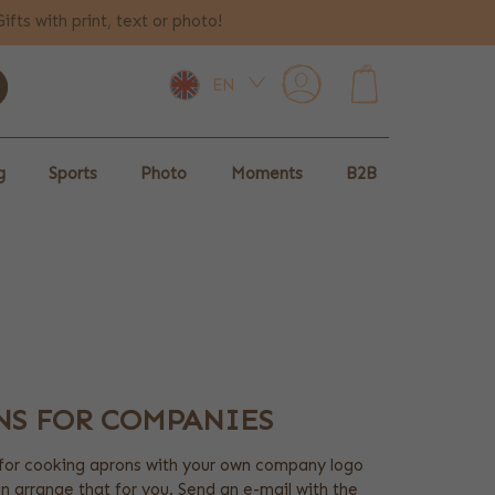
Gifts with print, text or photo!
EN
0
g
Sports
Photo
Moments
B2B
NS FOR COMPANIES
for cooking aprons with your own company logo
an arrange that for you. Send an e-mail with the