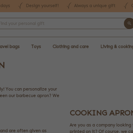
 days
Design yourself!
Always a unique gift
avel bags
Toys
Clothing and care
Living & cookin
N
ly! You can personalize your
 seen our barbecue apron? We
COOKING APRO
Are you as a company looking 
and are often given as
printed on it? Of course, we c