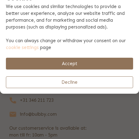
We use cookies and similar technologies to provide a
better user experience, analyze our website traffic and
Product specifications
performance, and for marketing and social media
purposes (such as displaying personalized ads).
Product information
You can always change or withdraw your consent on our
cookie settings
page
Payment & shipping
Accept
REVIEWS
(6)
Decline
+31 346 211 723
info@bulbby.com
Our customerservice is available at:
mon till fr: 10am - 5pm