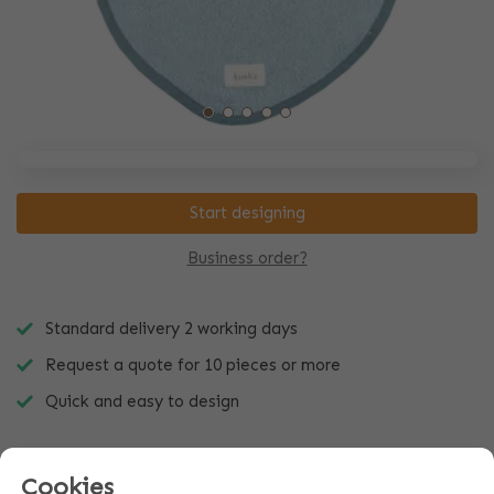
Start designing
Business order?
Standard delivery 2 working days
Request a quote for 10 pieces or more
Quick and easy to design
Cookies