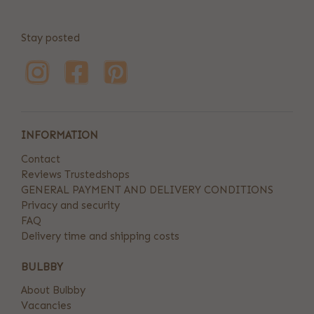
Stay posted
INFORMATION
Contact
Reviews Trustedshops
GENERAL PAYMENT AND DELIVERY CONDITIONS
Privacy and security
FAQ
Delivery time and shipping costs
BULBBY
About Bulbby
Vacancies