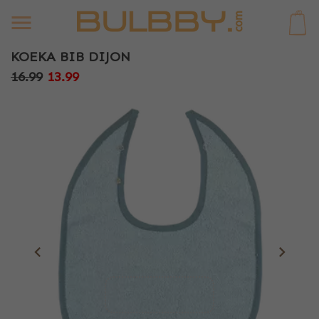
0
KOEKA BIB DIJON
16.99
13.99