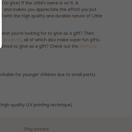
d to give) if the child's name is on it. A
get and makes you appreciate the effort you put
 with the high quality and durable nature of Little
t what you're looking for to give as a gift? Then
ch products
, all of which also make super fun gifts.
rinted to give as a gift? Check out the
birthday
uitable for younger children due to small parts).
(high-quality UV printing technique)
Stay posted