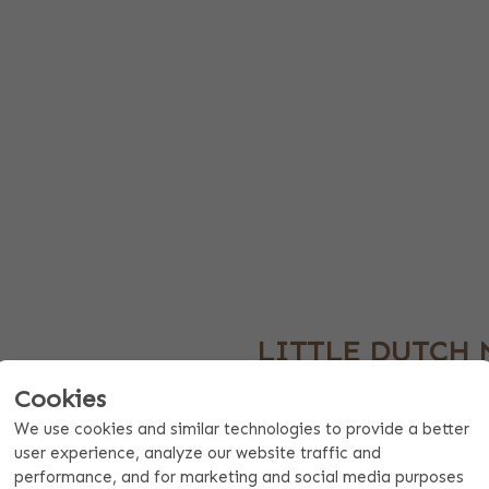
LITTLE DUTCH 
KBENCH WITH
GIFT
Cookies
The Little Dutch mini workbench
We use cookies and similar technologies to provide a better
close to you. The mini workbenc
user experience, analyze our website traffic and
e a great personal gift for
making this an ideal birthday gi
performance, and for marketing and social media purposes
ving room for a short text such