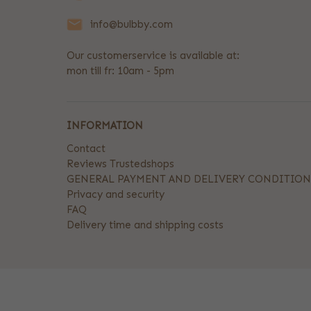
info@bulbby.com
Our customerservice is available at:
mon till fr: 10am - 5pm
INFORMATION
Contact
Reviews Trustedshops
GENERAL PAYMENT AND DELIVERY CONDITION
Privacy and security
FAQ
Delivery time and shipping costs