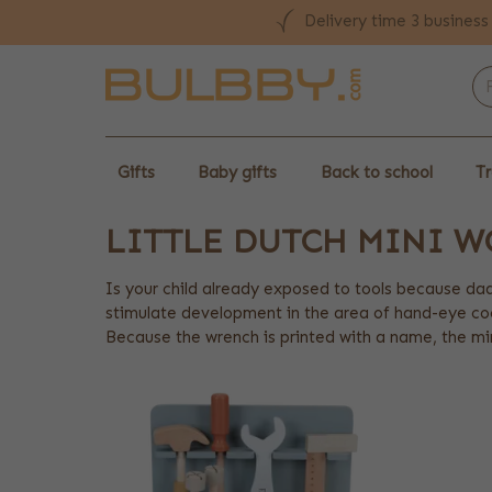
Delivery time 3 business
Gifts
Baby gifts
Back to school
Tr
LITTLE DUTCH MINI 
Is your child already exposed to tools because dad
stimulate development in the area of hand-eye coo
Because the wrench is printed with a name, the min