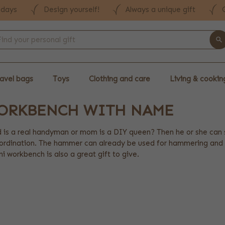
 days
Design yourself!
Always a unique gift
avel bags
Toys
Clothing and care
Living & cookin
WORKBENCH WITH NAME
 is a real handyman or mom is a DIY queen? Then he or she can s
rdination. The hammer can already be used for hammering and the
i workbench is also a great gift to give.