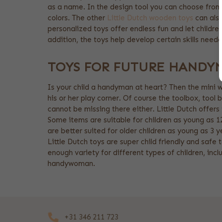
as a name. In the design tool you can choose from 
colors. The other
Little Dutch wooden toys
can also
personalized toys offer endless fun and let childre
addition, the toys help develop certain skills need
TOYS FOR FUTURE HANDY
Is your child a handyman at heart? Then the mini w
his or her play corner. Of course the toolbox, tool 
cannot be missing there either. Little Dutch offers
Some items are suitable for children as young as 1
are better suited for older children as young as 3 ye
Little Dutch toys are super child friendly and safe t
enough variety for different types of children, inc
handywoman.
+31 346 211 723