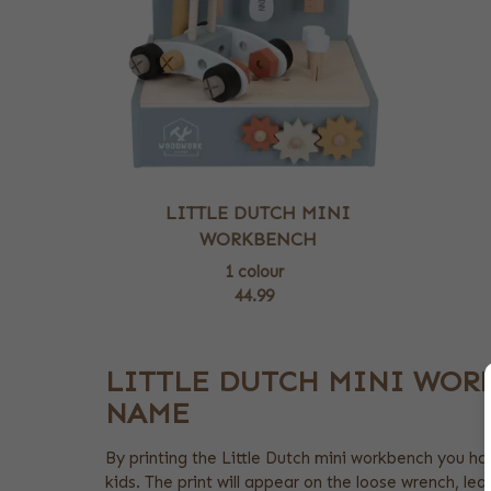
LITTLE DUTCH MINI
WORKBENCH
1 colour
44.99
LITTLE DUTCH MINI WOR
NAME
By printing the Little Dutch mini workbench you hav
kids. The print will appear on the loose wrench, lea