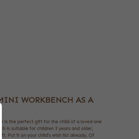
MINI WORKBENCH AS A
 is the perfect gift for the child of a loved one
h is suitable for children 3 years and older,
ft. Put it on your child's wish list already. Of