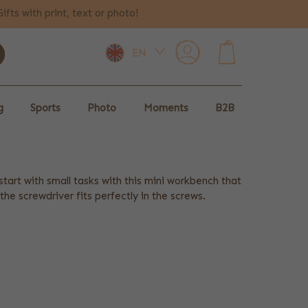
Gifts with print, text or photo!
EN
0
g
Sports
Photo
Moments
B2B
tart with small tasks with this mini workbench that
 screwdriver fits perfectly in the screws.