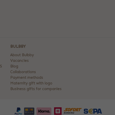
BULBBY
About Bulbby
Vacancies
S
Blog
Collaborations
Payment methods
Maternity gift with logo
Business gifts for companies