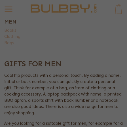
0
MEN
Books
Clothing
Bags
GIFTS FOR MEN
Cool hip products with a personal touch. By adding a name,
initial or back number, you can quickly create a personal
gift. Think for example of a bag, an item of clothing or a
cooking accessory. A laptop backpack with name, a printed
BBQ apron, a sports shirt with back number or a notebook
are also good ideas. There is also a wide range for men to
enjoy shopping.
Are you looking for a suitable gift for men, for example for a