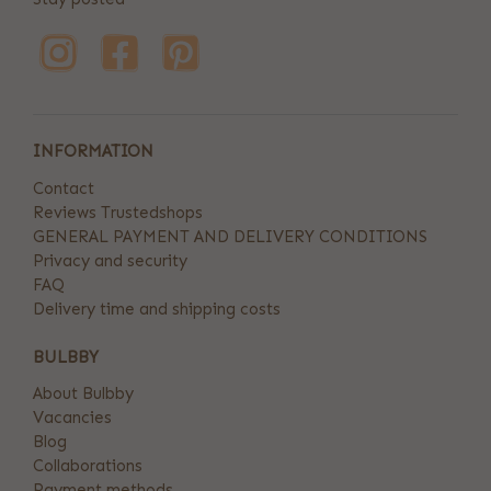
INFORMATION
Contact
Reviews Trustedshops
GENERAL PAYMENT AND DELIVERY CONDITIONS
Privacy and security
FAQ
Delivery time and shipping costs
BULBBY
About Bulbby
Vacancies
Blog
Collaborations
Payment methods