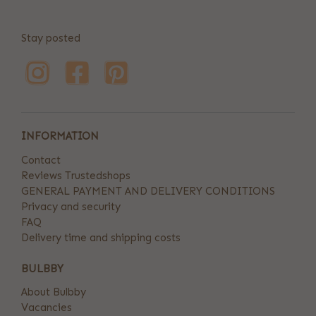
Stay posted
INFORMATION
Contact
Reviews Trustedshops
GENERAL PAYMENT AND DELIVERY CONDITIONS
Privacy and security
FAQ
Delivery time and shipping costs
BULBBY
About Bulbby
Vacancies