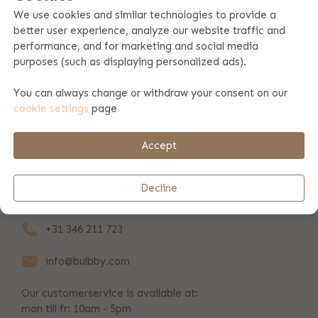
We use cookies and similar technologies to provide a
better user experience, analyze our website traffic and
Product specifications
performance, and for marketing and social media
purposes (such as displaying personalized ads).
Product information
You can always change or withdraw your consent on our
cookie settings
page
Payment & shipping
Accept
REVIEWS
(4)
Decline
+31 346 211 723
info@bulbby.com
Our customerservice is available at:
mon till fr: 10am - 5pm