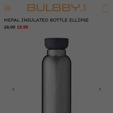
0
MEPAL INSULATED BOTTLE ELLIPSE
28.99
19.99