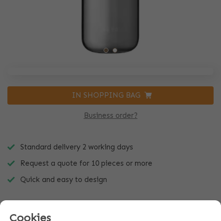
IN SHOPPING BAG
Business order?
Standard delivery 2 working days
Request a quote for 10 pieces or more
Quick and easy to design
Cookies