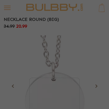
0
NECKLACE ROUND (BIG)
34.99
20.99