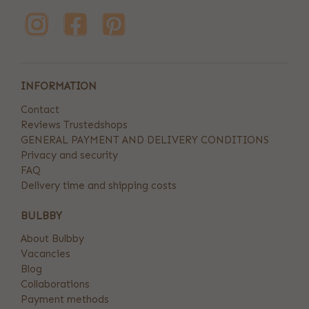
INFORMATION
Contact
Reviews Trustedshops
GENERAL PAYMENT AND DELIVERY CONDITIONS
Privacy and security
FAQ
Delivery time and shipping costs
BULBBY
About Bulbby
Vacancies
Blog
Collaborations
Payment methods