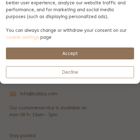
better user experience, analyze our website traffic and
performance, and for marketing and social media
Product specifications
purposes (such as displaying personalized ads).
You can always change or withdraw your consent on our
cookie settings
page
Product information
Accept
Payment & shipping
Decline
+31 346 211 723
info@bulbby.com
Our customerservice is available at:
mon till fr: 10am - 5pm
Stay posted