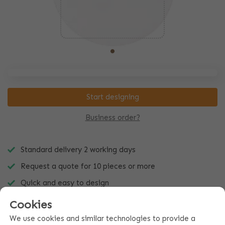
Start designing
Business order?
Standard delivery 2 working days
Request a quote for 10 pieces or more
Quick and easy to design
Cookies
We use cookies and similar technologies to provide a