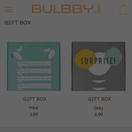
0
GIFT BOX
GIFT BOX
GIFT BOX
Mint
Grey
3.99
3.99