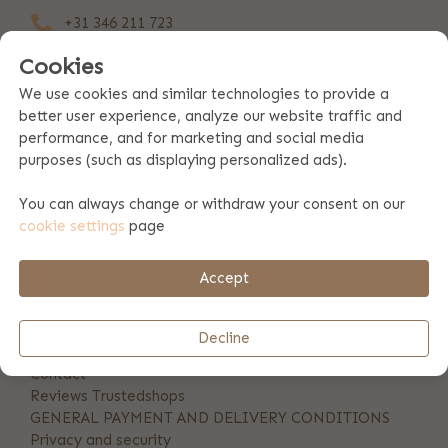
+31 346 211 723
Cookies
info@bulbby.com
We use cookies and similar technologies to provide a
Our customerservice is available at:
better user experience, analyze our website traffic and
mon till fr: 10am - 5pm
performance, and for marketing and social media
purposes (such as displaying personalized ads).
Stay posted
You can always change or withdraw your consent on our
cookie settings
page
Accept
Decline
INFORMATION
Contact
Reviews Trustedshops
GENERAL PAYMENT AND DELIVERY CONDITIONS
Privacy and security