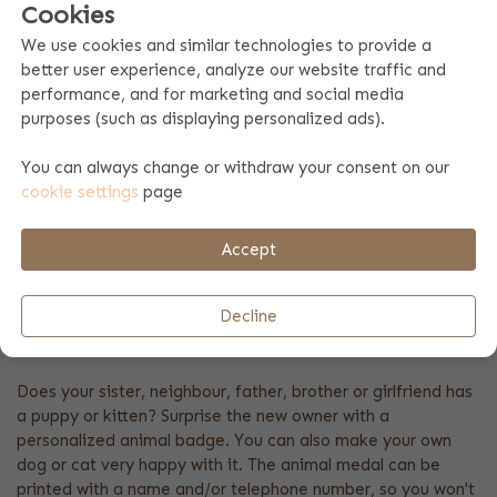
Cookies
We use cookies and similar technologies to provide a
better user experience, analyze our website traffic and
performance, and for marketing and social media
purposes (such as displaying personalized ads).
DOG TAG
Brightblue
You can always change or withdraw your consent on our
7.99
cookie settings
page
A personal dog tag printed with name and/or telephone
Accept
number. The medaillon can easily be attached to the collar,
with the attached ring.
Decline
DOG TAG PRINET WITH NAME
Does your sister, neighbour, father, brother or girlfriend has
a puppy or kitten? Surprise the new owner with a
personalized animal badge. You can also make your own
dog or cat very happy with it. The animal medal can be
printed with a name and/or telephone number, so you won't