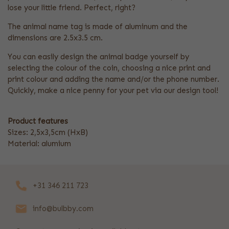
lose your little friend. Perfect, right?
The animal name tag is made of aluminum and the
dimensions are 2.5x3.5 cm.
You can easily design the animal badge yourself by
selecting the colour of the coin, choosing a nice print and
print colour and adding the name and/or the phone number.
Quickly, make a nice penny for your pet via our design tool!
Product features
Sizes: 2,5x3,5cm (HxB)
Material: alumium
+31 346 211 723
info@bulbby.com