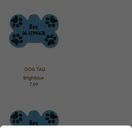
DOG TAG
Brightblue
7.99