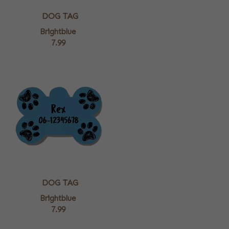
DOG TAG
Brightblue
7.99
DOG TAG
Brightblue
7.99