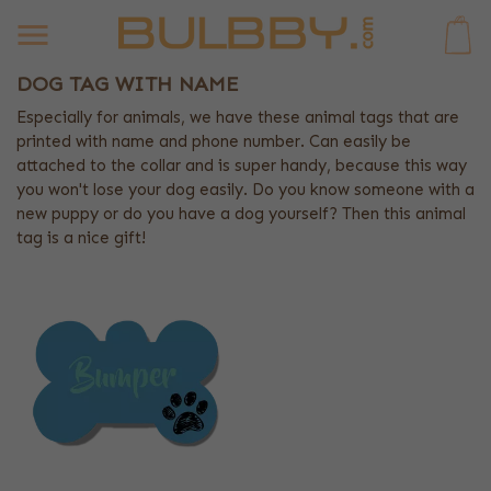
0
DOG TAG WITH NAME
Especially for animals, we have these animal tags that are
printed with name and phone number. Can easily be
attached to the collar and is super handy, because this way
you won't lose your dog easily. Do you know someone with a
new puppy or do you have a dog yourself? Then this animal
tag is a nice gift!