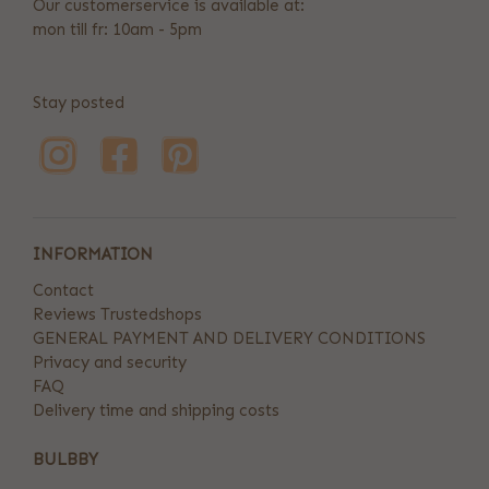
Our customerservice is available at:
mon till fr: 10am - 5pm
Stay posted
INFORMATION
Contact
Reviews Trustedshops
GENERAL PAYMENT AND DELIVERY CONDITIONS
Privacy and security
FAQ
Delivery time and shipping costs
BULBBY