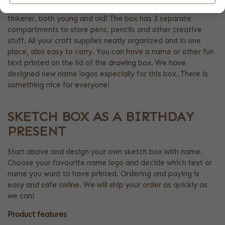
This box is a super fun birthday gift with name for the real
tinkerer, both young and old! The box has 3 separate
compartments to store pens, pencils and other creative
stuff. All your craft supplies neatly organized and in one
place, also easy to carry. You can have a name or other fun
text printed on the lid of the drawing box. We have
designed new name logos especially for this box. There is
something nice for everyone!
SKETCH BOX AS A BIRTHDAY
PRESENT
Start above and design your own sketch box with name.
Choose your favourite name logo and decide which text or
name you want to have printed. Ordering and paying is
easy and safe online. We will ship your order as quickly as
we can!
Product features