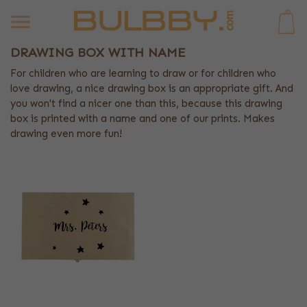
0
DRAWING BOX WITH NAME
For children who are learning to draw or for children who
love drawing, a nice drawing box is an appropriate gift. And
you won't find a nicer one than this, because this drawing
box is printed with a name and one of our prints. Makes
drawing even more fun!