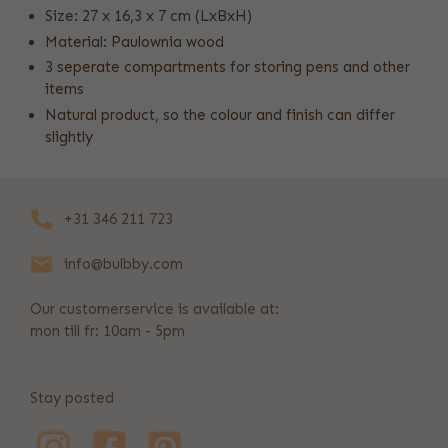
Size: 27 x 16,3 x 7 cm (LxBxH)
Material: Paulownia wood
3 seperate compartments for storing pens and other
items
Natural product, so the colour and finish can differ
slightly
+31 346 211 723
info@bulbby.com
Our customerservice is available at:
mon till fr: 10am - 5pm
Stay posted