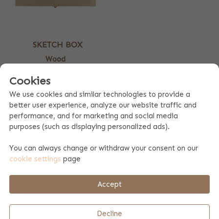
SKETCH BOX
Wood
25.99
Cookies
DRAWING BOX PRINTED WITH
We use cookies and similar technologies to provide a
better user experience, analyze our website traffic and
NAME
performance, and for marketing and social media
purposes (such as displaying personalized ads).
Beautiful spacious wooden drawing box to be printed with a
personal text or name. The drawing box has handy
You can always change or withdraw your consent on our
compartments where you can store pens, markers or glue,
cookie settings
page
for example.
Also nice to combine with a drawing booklet.
Accept
PERSONALIZE A DRAWING BOX
Decline