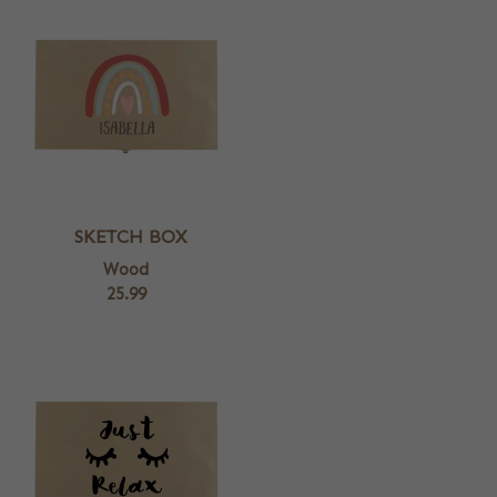
SKETCH BOX
Wood
25.99