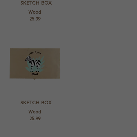
SKETCH BOX
Wood
25.99
SKETCH BOX
Wood
25.99