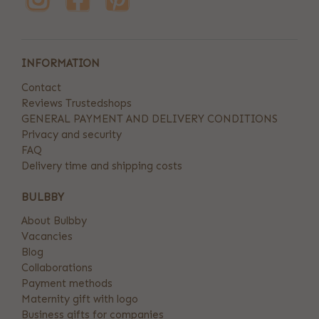
INFORMATION
Contact
Reviews Trustedshops
GENERAL PAYMENT AND DELIVERY CONDITIONS
Privacy and security
FAQ
Delivery time and shipping costs
BULBBY
About Bulbby
Vacancies
Blog
Collaborations
Payment methods
Maternity gift with logo
Business gifts for companies