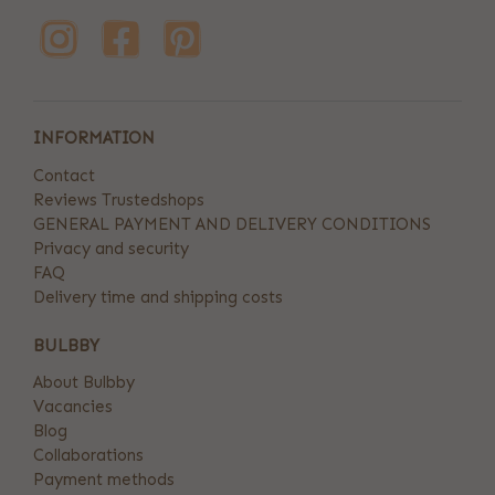
INFORMATION
Contact
Reviews Trustedshops
GENERAL PAYMENT AND DELIVERY CONDITIONS
Privacy and security
FAQ
Delivery time and shipping costs
BULBBY
About Bulbby
Vacancies
Blog
Collaborations
Payment methods