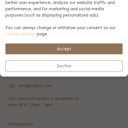
better user experience, analyze our website traffic and
performance, and for marketing and social media
Product specifications
purposes (such as displaying personalized ads).
You can always change or withdraw your consent on our
cookie settings
page
Payment & shipping
Accept
REVIEWS
(20)
Decline
+31 346 211 723
info@bulbby.com
Our customerservice is available at:
mon till fr: 10am - 5pm
Stay posted