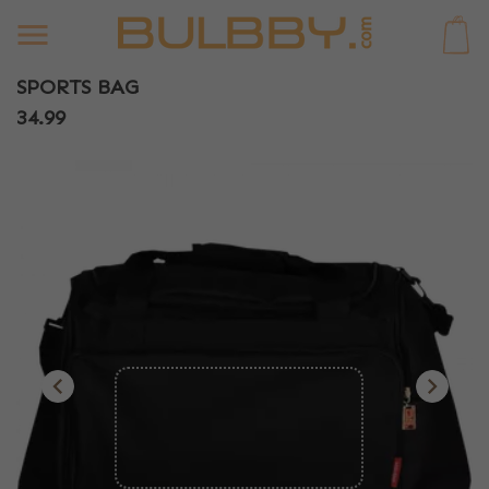
0
SPORTS BAG
34.99