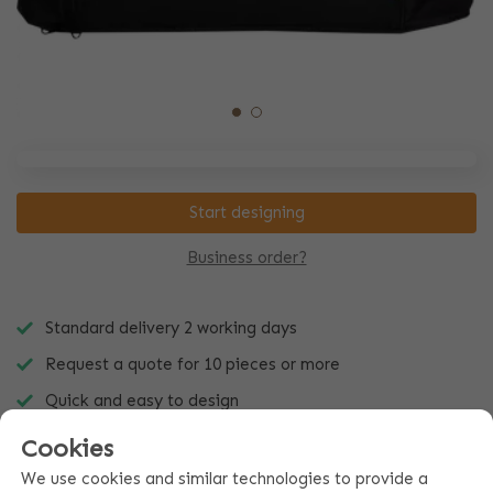
Start designing
Business order?
Standard delivery 2 working days
Request a quote for 10 pieces or more
Quick and easy to design
Cookies
We use cookies and similar technologies to provide a