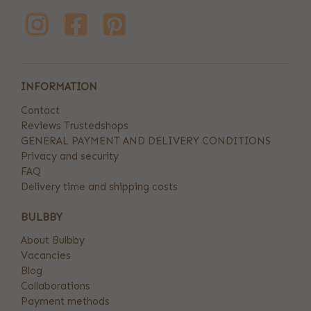
INFORMATION
Contact
Reviews Trustedshops
GENERAL PAYMENT AND DELIVERY CONDITIONS
Privacy and security
FAQ
Delivery time and shipping costs
BULBBY
About Bulbby
Vacancies
Blog
Collaborations
Payment methods