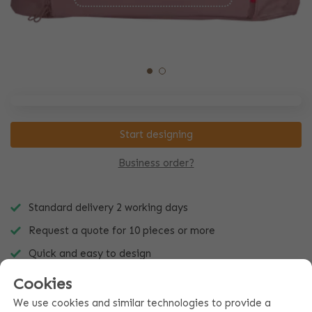
Start designing
Business order?
Standard delivery 2 working days
Request a quote for 10 pieces or more
Quick and easy to design
Cookies
We use cookies and similar technologies to provide a