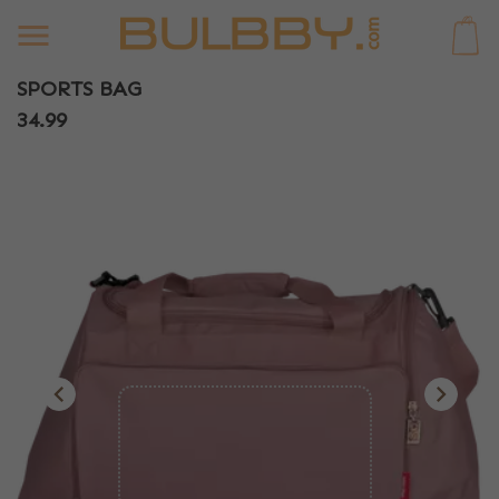
0
SPORTS BAG
34.99