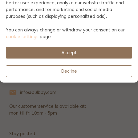
better user experience, analyze our website traffic and
performance, and for marketing and social media
Product specifications
purposes (such as displaying personalized ads).
You can always change or withdraw your consent on our
cookie settings
page
Payment & shipping
Accept
REVIEWS
(20)
Decline
+31 346 211 723
info@bulbby.com
Our customerservice is available at:
mon till fr: 10am - 5pm
Stay posted