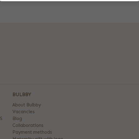
BULBBY
About Bulbby
Vacancies
S
Blog
Collaborations
Payment methods