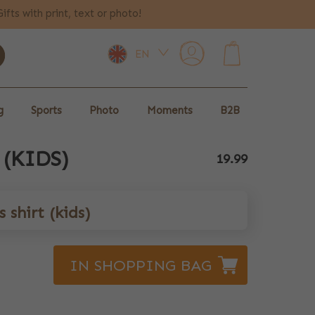
Gifts with print, text or photo!
EN
0
g
Sports
Photo
Moments
B2B
 (KIDS)
19.99
 shirt (kids)
IN SHOPPING BAG