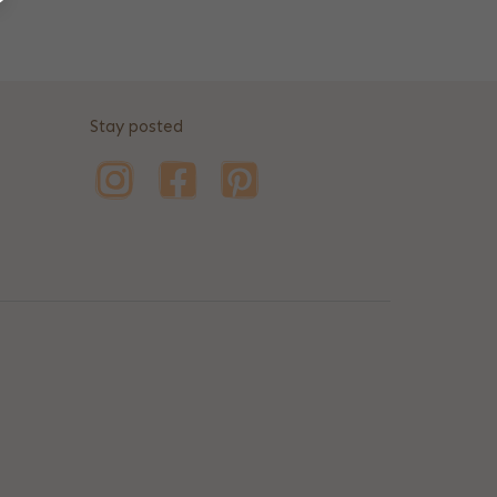
Stay posted