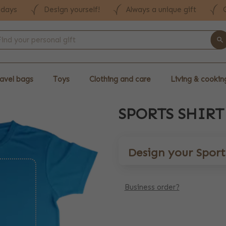
 days
Design yourself!
Always a unique gift
avel bags
Toys
Clothing and care
Living & cookin
SPORTS SHIRT
Design your Sports
Business order?