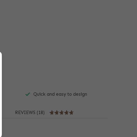
Quick and easy to design
REVIEWS (18)