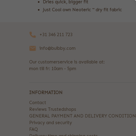
Dries quick, bigger fit
Just Cool own Neoteric ™ dry fit fabric
+31 346 211 723
info@bulbby.com
Our customerservice is available at:
mon till fr: 10am - 5pm
INFORMATION
Contact
Reviews Trustedshops
GENERAL PAYMENT AND DELIVERY CONDITION
Privacy and security
FAQ