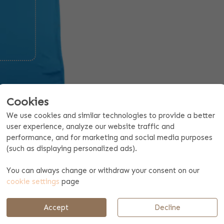
Cookies
We use cookies and similar technologies to provide a better
user experience, analyze our website traffic and
performance, and for marketing and social media purposes
(such as displaying personalized ads).
Request a quote for 10 pieces or more
You can always change or withdraw your consent on our
cookie settings
page
Payment & shipping
Accept
Decline