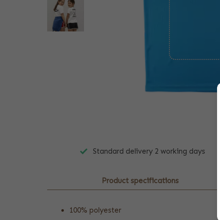
Standard delivery 2 working days
Product specifications
100% polyester