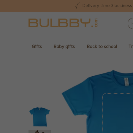
Delivery time 3 business
Gifts
Baby gifts
Back to school
Tr