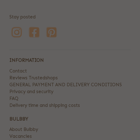
Stay posted
INFORMATION
Contact
Reviews Trustedshops
GENERAL PAYMENT AND DELIVERY CONDITIONS
Privacy and security
FAQ
Delivery time and shipping costs
BULBBY
About Bulbby
Vacancies