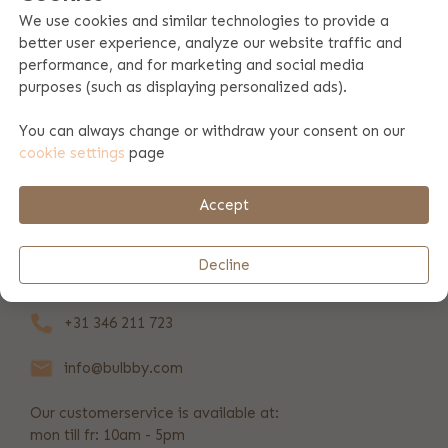
We use cookies and similar technologies to provide a
better user experience, analyze our website traffic and
Product specifications
performance, and for marketing and social media
purposes (such as displaying personalized ads).
Product information
You can always change or withdraw your consent on our
cookie settings
page
Payment & shipping
Accept
REVIEWS
(1525)
Decline
+31 346 211 723
info@bulbby.com
Our customerservice is available at:
mon till fr: 10am - 5pm