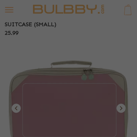
0
SUITCASE (SMALL)
25.99