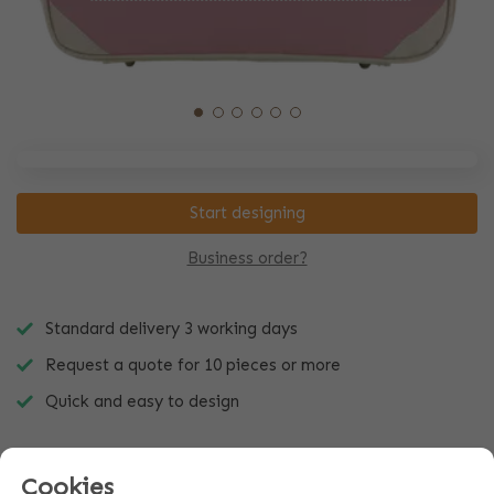
Start designing
Business order?
Standard delivery 3 working days
Request a quote for 10 pieces or more
Quick and easy to design
Cookies