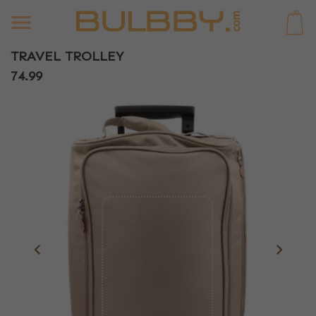
0
TRAVEL TROLLEY
74.99