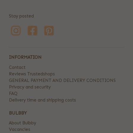
Stay posted
INFORMATION
Contact
Reviews Trustedshops
GENERAL PAYMENT AND DELIVERY CONDITIONS
Privacy and security
FAQ
Delivery time and shipping costs
BULBBY
About Bulbby
Vacancies