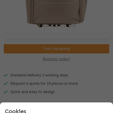
Start designing
Business order?
Standard delivery 3 working days
Request a quote for 10 pieces or more
Quick and easy to design
Cookies