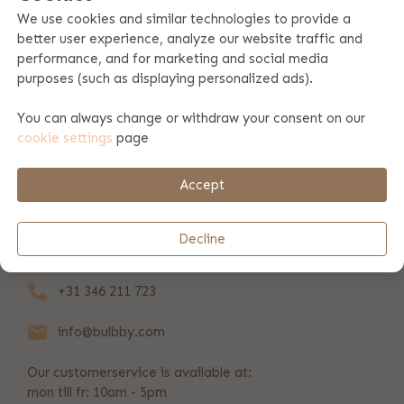
We use cookies and similar technologies to provide a
better user experience, analyze our website traffic and
Product specifications
performance, and for marketing and social media
purposes (such as displaying personalized ads).
Product information
You can always change or withdraw your consent on our
cookie settings
page
Payment & shipping
Accept
REVIEWS
(368)
Decline
+31 346 211 723
info@bulbby.com
Our customerservice is available at:
mon till fr: 10am - 5pm