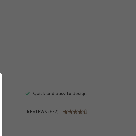
Quick and easy to design
REVIEWS (632)