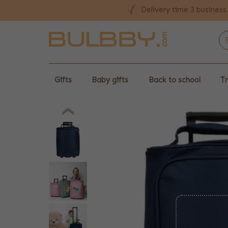
Delivery time 3 business
Gifts
Baby gifts
Back to school
Tr