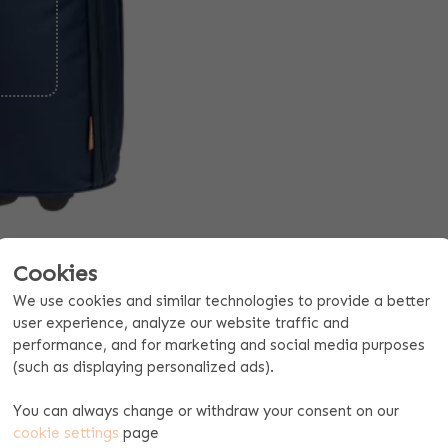
Cookies
We use cookies and similar technologies to provide a better
Request a quote for 10 pieces or more
user experience, analyze our website traffic and
performance, and for marketing and social media purposes
(such as displaying personalized ads).
oduct specifications
Payment & shipping
ITH NAME
You can always change or withdraw your consent on our
cookie settings
page