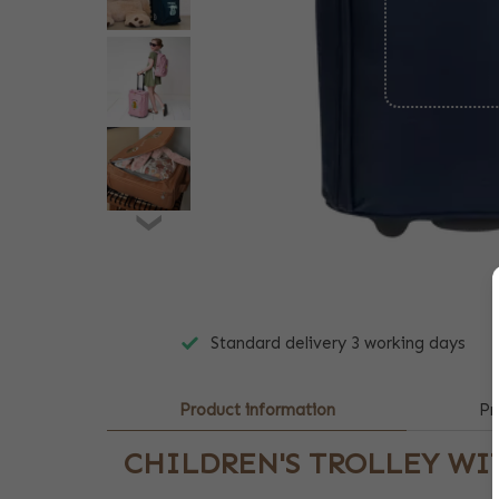
Standard delivery 3 working days
Product information
Pr
CHILDREN'S TROLLEY W