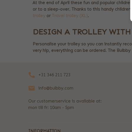
At the end of April these fun and popular children'
or to a sleep-over. Thanks to this handy children's
trolley
or
Travel trolley (XL)
.
DESIGN A TROLLEY WITH
Personalise your trolley so you can instantly reco
very hip, everything can be ordered. The Bulbby t
+31 346 211 723
info@bulbby.com
Our customerservice is available at:
mon till fr: 10am - 5pm
INFORMATION