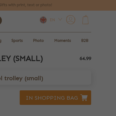
Gifts with print, text or photo!
EN
0
g
Sports
Photo
Moments
B2B
EY (SMALL)
64.99
 trolley (small)
IN SHOPPING BAG