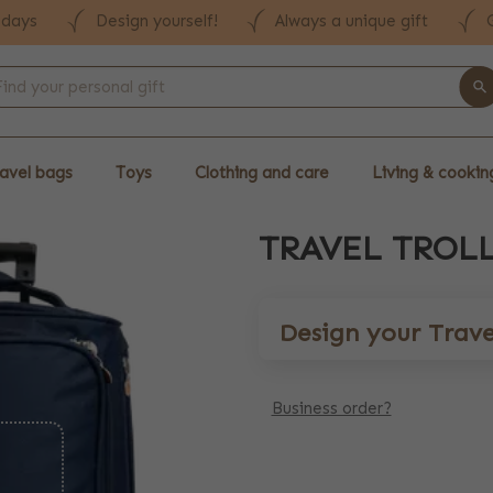
 days
Design yourself!
Always a unique gift
avel bags
Toys
Clothing and care
Living & cookin
TRAVEL TROLL
Design your Travel
Business order?