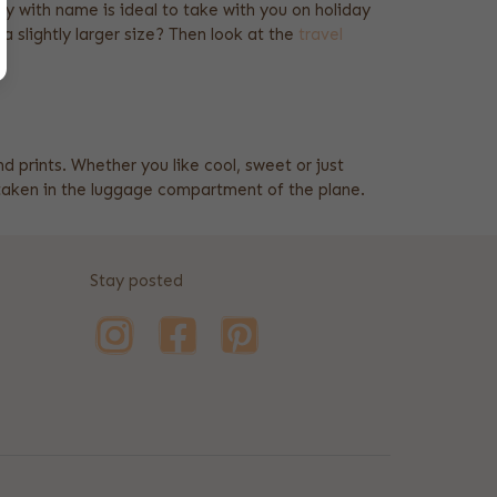
olley with name is ideal to take with you on holiday
 a slightly larger size? Then look at the
travel
nd prints. Whether you like cool, sweet or just
be taken in the luggage compartment of the plane.
Stay posted