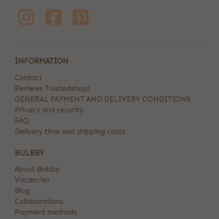
INFORMATION
Contact
Reviews Trustedshops
GENERAL PAYMENT AND DELIVERY CONDITIONS
Privacy and security
FAQ
Delivery time and shipping costs
BULBBY
About Bulbby
Vacancies
Blog
Collaborations
Payment methods