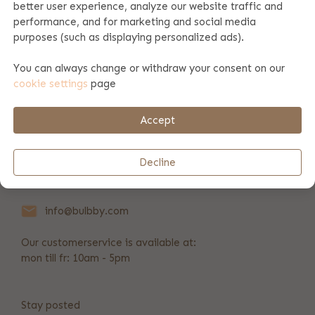
better user experience, analyze our website traffic and
performance, and for marketing and social media
Product specifications
purposes (such as displaying personalized ads).
You can always change or withdraw your consent on our
cookie settings
page
Payment & shipping
Accept
REVIEWS
(9)
Decline
+31 346 211 723
info@bulbby.com
Our customerservice is available at:
mon till fr: 10am - 5pm
Stay posted