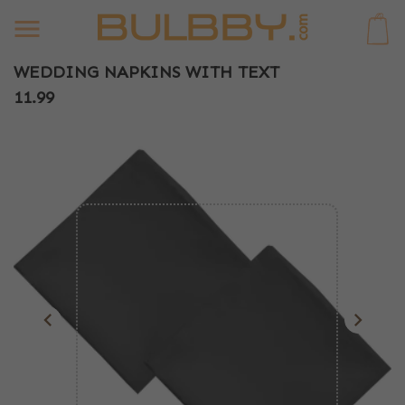
0
WEDDING NAPKINS WITH TEXT
11.99