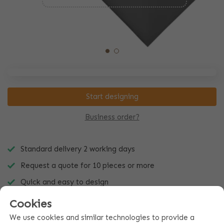
Start designing
Business order?
Standard delivery 2 working days
Request a quote for 10 pieces or more
Quick and easy to design
Cookies
We use cookies and similar technologies to provide a