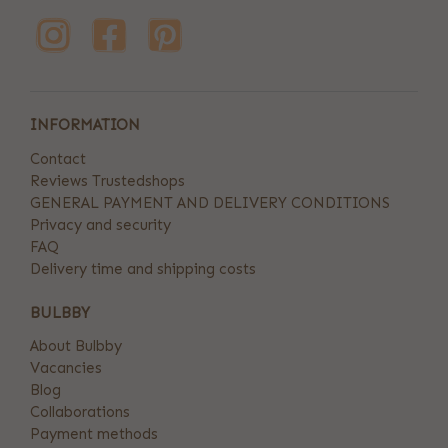
INFORMATION
Contact
Reviews Trustedshops
GENERAL PAYMENT AND DELIVERY CONDITIONS
Privacy and security
FAQ
Delivery time and shipping costs
BULBBY
About Bulbby
Vacancies
Blog
Collaborations
Payment methods