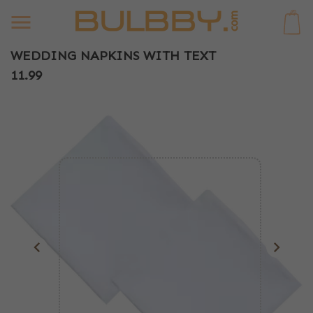
0
WEDDING NAPKINS WITH TEXT
11.99