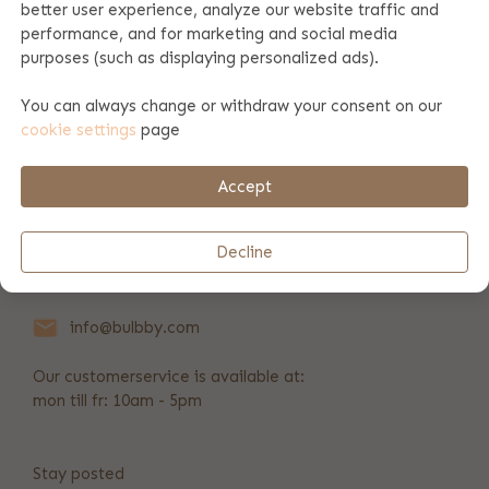
better user experience, analyze our website traffic and
performance, and for marketing and social media
Product specifications
purposes (such as displaying personalized ads).
You can always change or withdraw your consent on our
cookie settings
page
Payment & shipping
Accept
REVIEWS
(9)
Decline
+31 346 211 723
info@bulbby.com
Our customerservice is available at:
mon till fr: 10am - 5pm
Stay posted