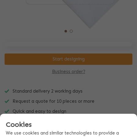
Start designing
Business order?
Standard delivery 2 working days
Request a quote for 10 pieces or more
Quick and easy to design
Cookies
We use cookies and similar technologies to provide a